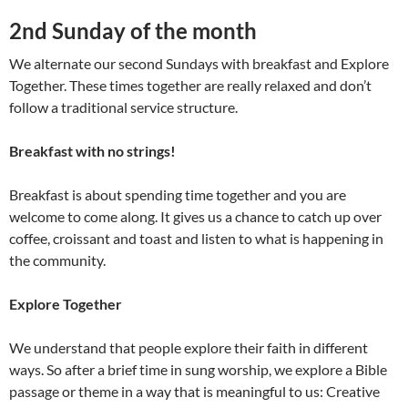
2nd Sunday of the month
We alternate our second Sundays with breakfast and Explore
Together. These times together are really relaxed and don’t
follow a traditional service structure.
Breakfast
with no strings!
Breakfast is about spending time together and you are
welcome to come along. It gives us a chance to catch up over
coffee, croissant and toast and listen to what is happening in
the community.
Explore Together
We understand that people explore their faith in different
ways. So after a brief time in sung worship, we explore a Bible
passage or theme in a way that is meaningful to us: Creative