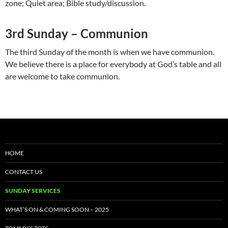
zone; Quiet area; Bible study/discussion.
3rd Sunday – Communion
The third Sunday of the month is when we have communion.
We believe there is a place for everybody at God’s table and all
are welcome to take communion.
HOME
CONTACT US
SUNDAY SERVICES
WHAT’S ON & COMING SOON – 2025