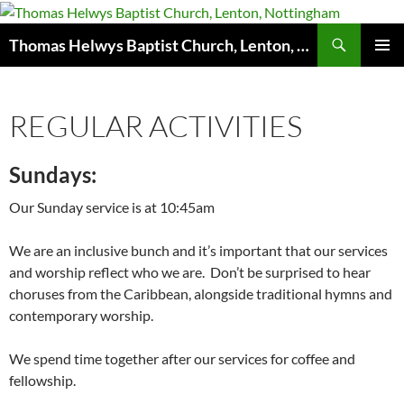
Skip
to
Search
Thomas Helwys Baptist Church, Lenton, Nottingham
content
PRIMAR
MENU
REGULAR ACTIVITIES
Sundays:
Our Sunday service is at 10:45am
We are an inclusive bunch and it’s important that our services
and worship reflect who we are. Don’t be surprised to hear
choruses from the Caribbean, alongside traditional hymns and
contemporary worship.
We spend time together after our services for coffee and
fellowship.