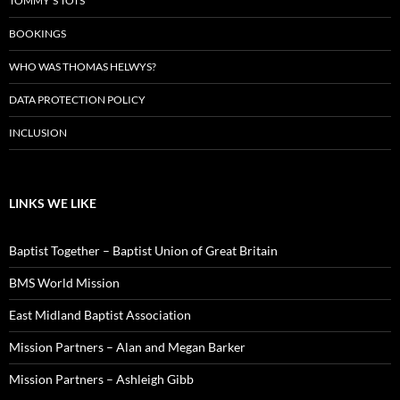
TOMMY’S TOTS
BOOKINGS
WHO WAS THOMAS HELWYS?
DATA PROTECTION POLICY
INCLUSION
LINKS WE LIKE
Baptist Together – Baptist Union of Great Britain
BMS World Mission
East Midland Baptist Association
Mission Partners – Alan and Megan Barker
Mission Partners – Ashleigh Gibb