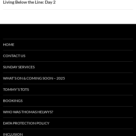
Living Below the Line: Day 2
HOME
CONTACT US
SUNDAY SERVICES
WHAT’S ON & COMING SOON – 2025
TOMMY’S TOTS
BOOKINGS
WHO WAS THOMAS HELWYS?
DATA PROTECTION POLICY
INCLUSION