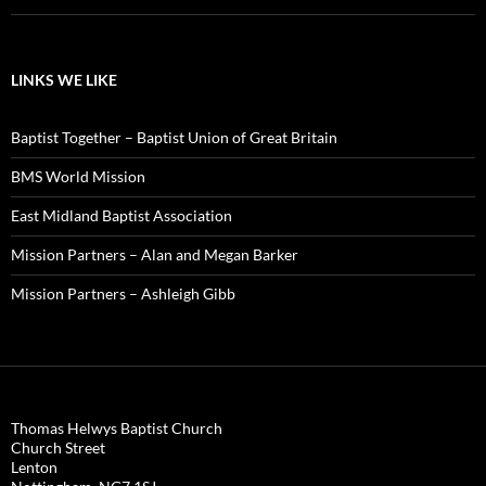
LINKS WE LIKE
Baptist Together – Baptist Union of Great Britain
BMS World Mission
East Midland Baptist Association
Mission Partners – Alan and Megan Barker
Mission Partners – Ashleigh Gibb
Thomas Helwys Baptist Church
Church Street
Lenton