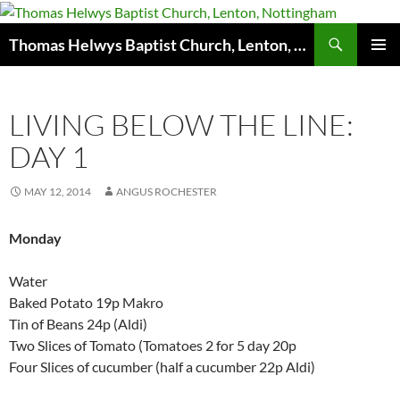
Skip
to
Search
Thomas Helwys Baptist Church, Lenton, Nottingham
content
PRIMAR
MENU
LIVING BELOW THE LINE:
DAY 1
MAY 12, 2014
ANGUS ROCHESTER
Monday
Water
Baked Potato 19p Makro
Tin of Beans 24p (Aldi)
Two Slices of Tomato (Tomatoes 2 for 5 day 20p
Four Slices of cucumber (half a cucumber 22p Aldi)