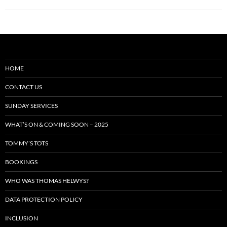
HOME
CONTACT US
SUNDAY SERVICES
WHAT’S ON & COMING SOON – 2025
TOMMY’S TOTS
BOOKINGS
WHO WAS THOMAS HELWYS?
DATA PROTECTION POLICY
INCLUSION