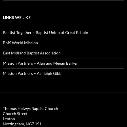
LINKS WE LIKE
Baptist Together – Baptist Union of Great Britain
BMS World Mission
East Midland Baptist Association
Mission Partners – Alan and Megan Barker
Mission Partners – Ashleigh Gibb
Thomas Helwys Baptist Church
Church Street
Lenton
Nottingham
,
NG7 1SJ