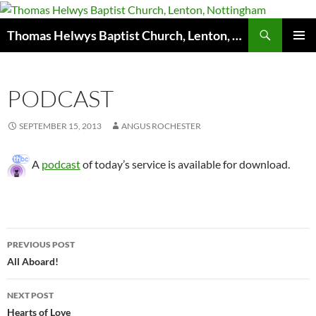
Skip
to
Search
Thomas Helwys Baptist Church, Lenton, Nottingham
content
PRIMAR
MENU
PODCAST
SEPTEMBER 15, 2013
ANGUS ROCHESTER
A
podcast
of today’s service is available for download.
Post
PREVIOUS POST
navigation
All Aboard!
NEXT POST
Hearts of Love